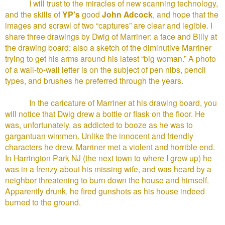
I will trust to the miracles of new scanning technology,
and the skills of
YP’s
good
John Adcock
, and hope that the
images and scrawl of two “captures” are clear and legible. I
share three drawings by Dwig of Marriner: a face and Billy at
the drawing board; also a sketch of the diminutive Marriner
trying to get his arms around his latest “big woman.” A photo
of a wall-to-wall letter is on the subject of pen nibs, pencil
types, and brushes he preferred through the years.
In the caricature of Marriner at his drawing board, you
will notice that Dwig drew a bottle or flask on the floor. He
was, unfortunately, as addicted to booze as he was to
gargantuan wimmen. Unlike the innocent and friendly
characters he drew, Marriner met a violent and horrible end.
In Harrington Park NJ (the next town to where I grew up) he
was in a frenzy about his missing wife, and was heard by a
neighbor threatening to burn down the house and himself.
Apparently drunk, he fired gunshots as his house indeed
burned to the ground.