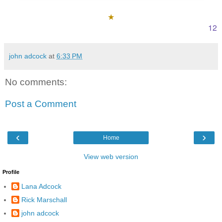
★
12
john adcock
at
6:33 PM
No comments:
Post a Comment
‹
›
Home
View web version
Profile
Lana Adcock
Rick Marschall
john adcock