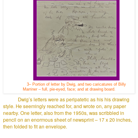
3– Portion of letter by Dwig, and two caricatures of Billy
Marriner – full, pie-eyed, face; and at drawing board.
Dwig’s letters were as peripatetic as his his drawing
style. He seemingly reached for, and wrote on, any paper
nearby. One letter, also from the 1950s, was scribbled in
pencil on an enormous sheet of newsprint – 17 x 20 inches,
then folded to fit an envelope.