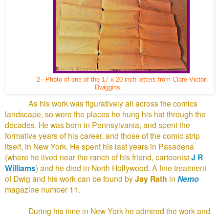
2– Photo of one of the 17 x 20 inch letters from Clare Victor
Dwiggins.
As his work was figuratively all across the comics
landscape, so were the places he hung his hat through the
decades. He was born in Pennsylvania, and spent the
formative years of his career, and those of the comic strip
itself, in New York. He spent his last years in Pasadena
(where he lived near the ranch of his friend, cartoonist
J R
Williams
) and he died in North Hollywood. A fine treatment
of Dwig and his work can be found by
Jay Rath
in
Nemo
magazine number 11.
During his time in New York he admired the work and