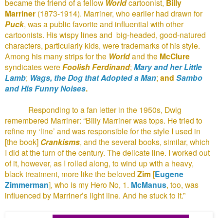
became the friend of a fellow
World
cartoonist,
Billy
Marriner
(1873-1914). Marriner, who earlier had drawn for
Puck
, was a public favorite and influential with other
cartoonists. His wispy lines and
big-headed, good-natured
characters, particularly kids, were trademarks of his style.
Among his many strips for the
World
and the
McClure
syndicates were
Foolish Ferdinand
;
Mary and her Little
Lamb
;
Wags, the Dog that Adopted a Man
;
and
Sambo
and His Funny Noises
.
Responding to a fan letter in the 1950s, Dwig
remembered Marriner: “Billy Marriner was tops. He tried to
refine my ‘line’ and was responsible for the style I used in
[the book]
Crankisms
, and the several books, similar, which
I did at the turn of the century. The delicate line. I worked out
of it, however, as I rolled along, to wind up with a heavy,
black treatment, more like the beloved
Zim
[
Eugene
Zimmerman
], who is my Hero No, 1.
McManus
, too, was
influenced by Marriner’s light line. And he stuck to it.”