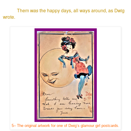
Them
was
the happy days, all ways around, as Dwig
wrote.
5– The original artwork for one of Dwig’s glamour girl postcards.