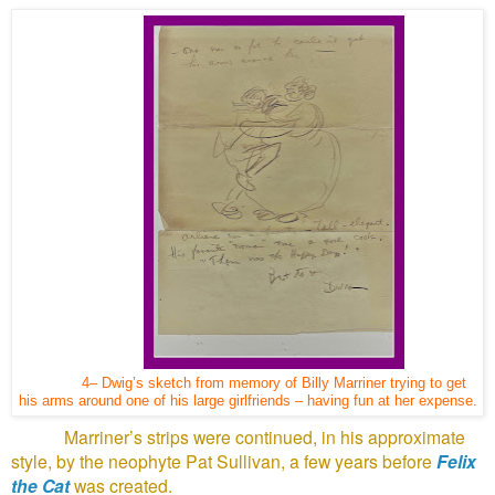
4– Dwig’s sketch from memory of Billy Marriner trying to get
his arms around one of his large girlfriends – having fun at her expense.
Marriner’s strips were continued, in his approximate
style, by the neophyte Pat Sullivan, a few years before
Felix
the Cat
was created.