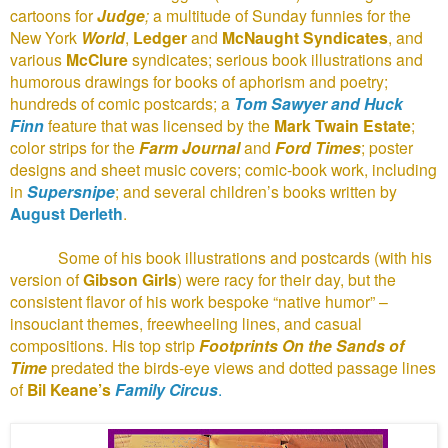
cartoons for
Judge
;
a multitude of Sunday funnies for the
New York
World
,
Ledger
and
McNaught Syndicates
, and
various
McClure
syndicates; serious book illustrations and
humorous drawings for books of aphorism and poetry;
hundreds of comic postcards; a
Tom Sawyer and Huck
Finn
feature that was licensed by the
Mark Twain Estate
;
color strips for the
Farm Journal
and
Ford Times
; poster
designs and sheet music covers; comic-book work, including
in
Supersnipe
; and several children’s books written by
August Derleth
.
Some of his book illustrations and postcards (with his
version of
Gibson Girls
) were racy for their day, but the
consistent flavor of his work bespoke “native humor” –
insouciant themes, freewheeling lines, and casual
compositions. His top strip
Footprints On the Sands of
Time
predated the birds-eye views and dotted passage lines
of
Bil Keane’s
Family Circus
.