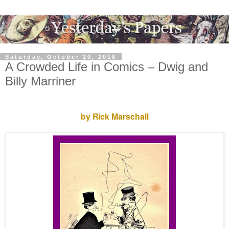
Saturday, October 20, 2018
A Crowded Life in Comics – Dwig and
Billy Marriner
by Rick Marschall