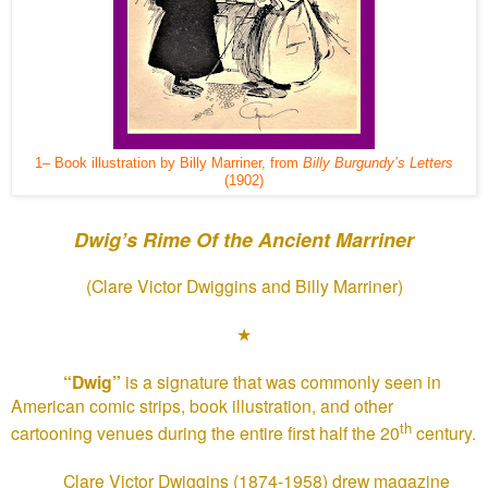
1– Book illustration by Billy Marriner, from
Billy Burgundy’s Letters
(1902)
Dwig’s Rime Of the Ancient Marriner
(Clare Victor Dwiggins and Billy Marriner)
★
“Dwig”
is a signature that was commonly seen in
American comic strips, book illustration, and other
th
cartooning venues during the entire first half the 20
century.
Clare Victor Dwiggins (1874-1958) drew magazine